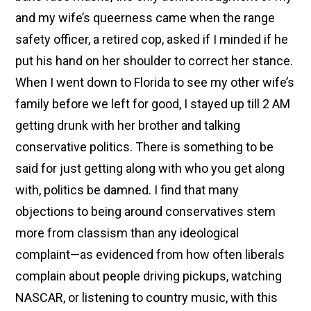
and my wife’s queerness came when the range
safety officer, a retired cop, asked if I minded if he
put his hand on her shoulder to correct her stance.
When I went down to Florida to see my other wife’s
family before we left for good, I stayed up till 2 AM
getting drunk with her brother and talking
conservative politics. There is something to be
said for just getting along with who you get along
with, politics be damned. I find that many
objections to being around conservatives stem
more from classism than any ideological
complaint—as evidenced from how often liberals
complain about people driving pickups, watching
NASCAR, or listening to country music, with this