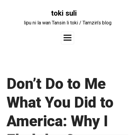
Skip
to
toki suli
content
lipu ni la wan Tansin li toki / Tamzin’s blog
Main
Menu
Don’t Do to Me
What You Did to
America: Why I