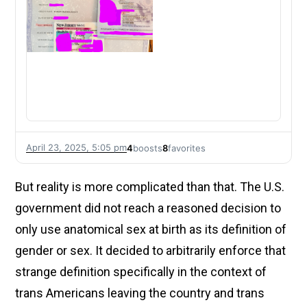
April 23, 2025, 5:05 pm
4
boosts
8
favorites
But reality is more complicated than that. The U.S.
government did not reach a reasoned decision to
only use anatomical sex at birth as its definition of
gender or sex. It decided to arbitrarily enforce that
strange definition specifically in the context of
trans Americans leaving the country and trans