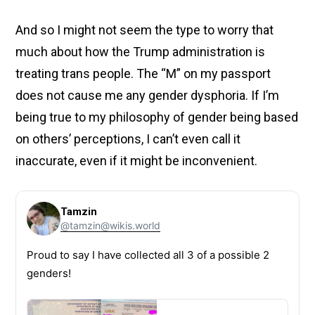
And so I might not seem the type to worry that
much about how the Trump administration is
treating trans people. The “M” on my passport
does not cause me any gender dysphoria. If I’m
being true to my philosophy of gender being based
on others’ perceptions, I can’t even call it
inaccurate, even if it might be inconvenient.
Tamzin
@tamzin@wikis.world
Proud to say I have collected all 3 of a possible 2
genders!