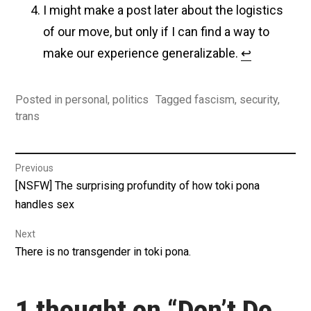
I might make a post later about the logistics
of our move, but only if I can find a way to
make our experience generalizable.
↩︎
Posted in
personal
,
politics
Tagged
fascism
,
security
,
trans
Post
Previous
Previous
[NSFW] The surprising profundity of how toki pona
navigation
post:
handles sex
Next
Next
There is no transgender in toki pona.
post:
1 thought on “
Don’t Do