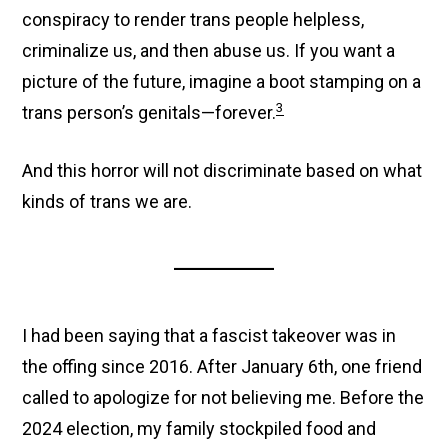
conspiracy to render trans people helpless,
criminalize us, and then abuse us. If you want a
picture of the future, imagine a boot stamping on a
3
trans person’s genitals—forever.
And this horror will not discriminate based on what
kinds of trans we are.
I had been saying that a fascist takeover was in
the offing since 2016. After January 6th, one friend
called to apologize for not believing me. Before the
2024 election, my family stockpiled food and