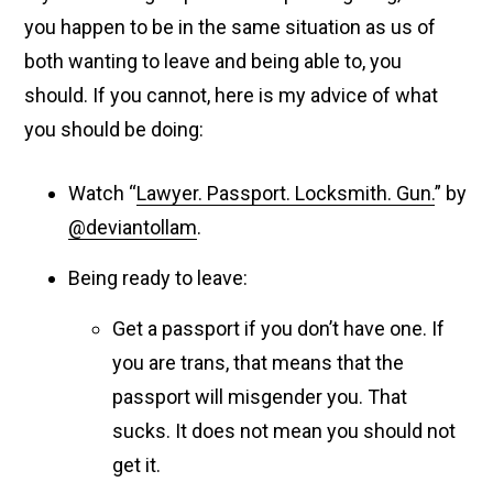
you happen to be in the same situation as us of
both wanting to leave and being able to, you
should. If you cannot, here is my advice of what
you should be doing:
Watch “
Lawyer. Passport. Locksmith. Gun.
” by
@deviantollam
.
Being ready to leave:
Get a passport if you don’t have one. If
you are trans, that means that the
passport will misgender you. That
sucks. It does not mean you should not
get it.