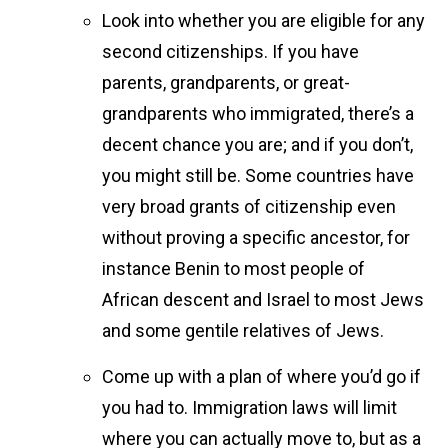
Look into whether you are eligible for any
second citizenships. If you have
parents, grandparents, or great-
grandparents who immigrated, there’s a
decent chance you are; and if you don’t,
you might still be. Some countries have
very broad grants of citizenship even
without proving a specific ancestor, for
instance Benin to most people of
African descent and Israel to most Jews
and some gentile relatives of Jews.
Come up with a plan of where you’d go if
you had to. Immigration laws will limit
where you can actually move to, but as a