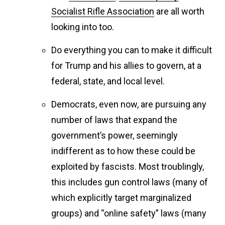
Socialist Rifle Association
are all worth
looking into too.
Do everything you can to make it difficult
for Trump and his allies to govern, at a
federal, state, and local level.
Democrats, even now, are pursuing any
number of laws that expand the
government’s power, seemingly
indifferent as to how these could be
exploited by fascists. Most troublingly,
this includes gun control laws (many of
which explicitly target marginalized
groups) and “online safety” laws (many