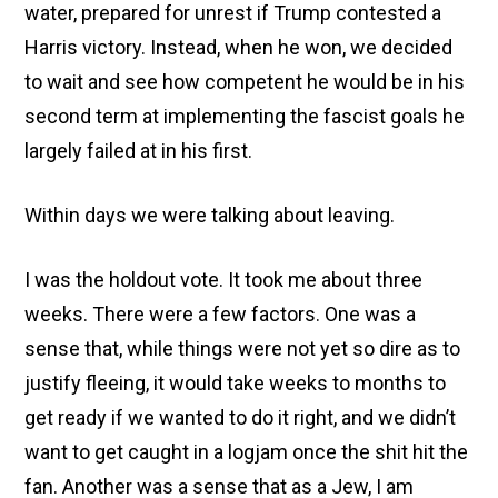
water, prepared for unrest if Trump contested a
Harris victory. Instead, when he won, we decided
to wait and see how competent he would be in his
second term at implementing the fascist goals he
largely failed at in his first.
Within days we were talking about leaving.
I was the holdout vote. It took me about three
weeks. There were a few factors. One was a
sense that, while things were not yet so dire as to
justify fleeing, it would take weeks to months to
get ready if we wanted to do it right, and we didn’t
want to get caught in a logjam once the shit hit the
fan. Another was a sense that as a Jew, I am