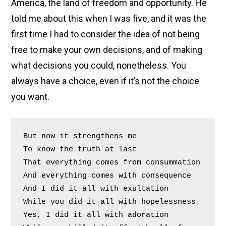
America, the land of freedom and opportunity. He
told me about this when I was five, and it was the
first time I had to consider the idea of not being
free to make your own decisions, and of making
what decisions you could, nonetheless. You
always have a choice, even if it’s not the choice
you want.
But now it strengthens me
To know the truth at last
That everything comes from consummation
And everything comes with consequence
And I did it all with exultation
While you did it all with hopelessness
Yes, I did it all with adoration