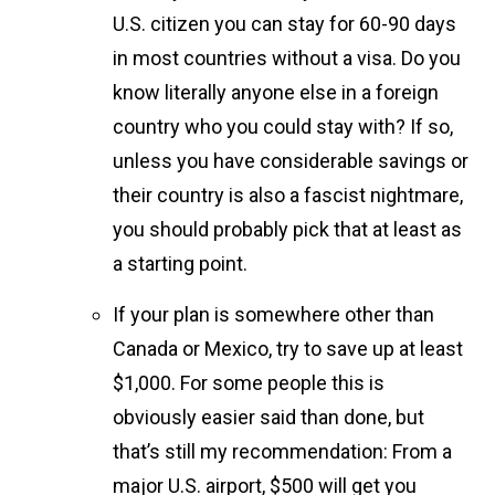
U.S. citizen you can stay for 60-90 days
in most countries without a visa. Do you
know literally anyone else in a foreign
country who you could stay with? If so,
unless you have considerable savings or
their country is also a fascist nightmare,
you should probably pick that at least as
a starting point.
If your plan is somewhere other than
Canada or Mexico, try to save up at least
$1,000. For some people this is
obviously easier said than done, but
that’s still my recommendation: From a
major U.S. airport, $500 will get you