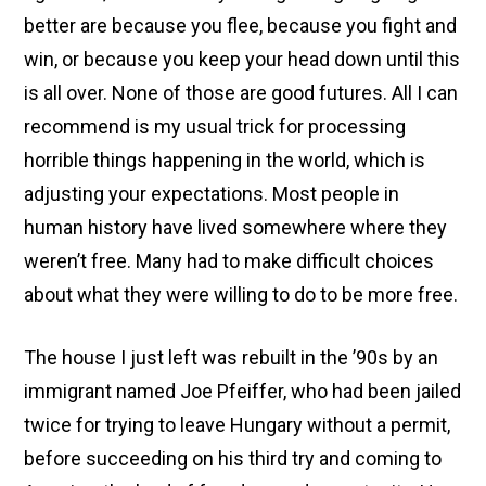
better are because you flee, because you fight and
win, or because you keep your head down until this
is all over. None of those are good futures. All I can
recommend is my usual trick for processing
horrible things happening in the world, which is
adjusting your expectations. Most people in
human history have lived somewhere where they
weren’t free. Many had to make difficult choices
about what they were willing to do to be more free.
The house I just left was rebuilt in the ’90s by an
immigrant named Joe Pfeiffer, who had been jailed
twice for trying to leave Hungary without a permit,
before succeeding on his third try and coming to