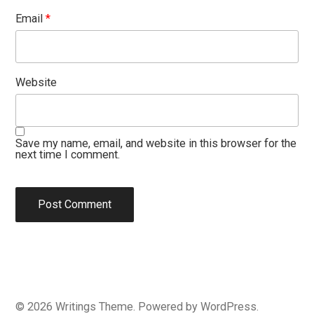
Email
*
Website
Save my name, email, and website in this browser for the
next time I comment.
© 2026
Writings
Theme. Powered by
WordPress
.