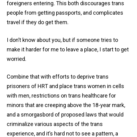
foreigners entering. This both discourages trans
people from getting passports, and complicates
travel if they do get them.
I don’t know about you, but if someone tries to
make it harder for me to leave a place, I start to get
worried.
Combine that with efforts to deprive trans
prisoners of HRT and place trans women in cells
with men, restrictions on trans healthcare for
minors that are creeping above the 18-year mark,
and a smorgasbord of proposed laws that would
criminalize various aspects of the trans
experience, and it’s hard not to see a pattern, a