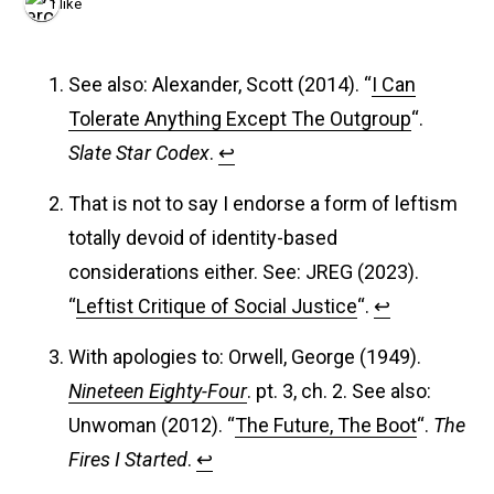
1 like
See also: Alexander, Scott (2014). “
I Can
Tolerate Anything Except The Outgroup
“.
Slate Star Codex
.
↩︎
That is not to say I endorse a form of leftism
totally devoid of identity-based
considerations either. See: JREG (2023).
“
Leftist Critique of Social Justice
“.
↩︎
With apologies to: Orwell, George (1949).
Nineteen Eighty-Four
. pt. 3, ch. 2. See also:
Unwoman (2012). “
The Future, The Boot
“.
The
Fires I Started
.
↩︎