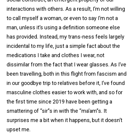
interactions with others. As a result, I’m not willing
to call myself a woman, or even to say I’m not a
man, unless it’s using a definition someone else
has provided. Instead, my trans-ness feels largely
incidental to my life, just a simple fact about the
medications I take and clothes I wear, not
dissimilar from the fact that I wear glasses. As I’ve
been travelling, both in this flight from fascism and
in our goodbye trip to relatives before it, I’ve found
masculine clothes easier to work with, and so for
the first time since 2019 have been getting a
smattering of “sir”s in with the “ma’am”s. It
surprises me a bit when it happens, but it doesn’t
upset me.