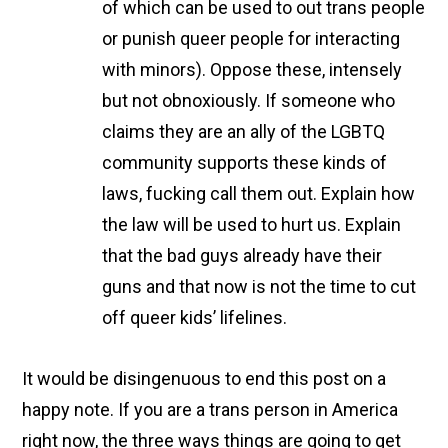
of which can be used to out trans people
or punish queer people for interacting
with minors). Oppose these, intensely
but not obnoxiously. If someone who
claims they are an ally of the LGBTQ
community supports these kinds of
laws, fucking call them out. Explain how
the law will be used to hurt us. Explain
that the bad guys already have their
guns and that now is not the time to cut
off queer kids’ lifelines.
It would be disingenuous to end this post on a
happy note. If you are a trans person in America
right now, the three ways things are going to get