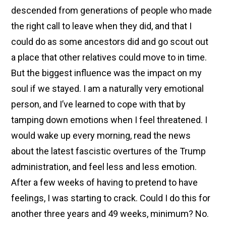
descended from generations of people who made
the right call to leave when they did, and that I
could do as some ancestors did and go scout out
a place that other relatives could move to in time.
But the biggest influence was the impact on my
soul if we stayed. I am a naturally very emotional
person, and I’ve learned to cope with that by
tamping down emotions when I feel threatened. I
would wake up every morning, read the news
about the latest fascistic overtures of the Trump
administration, and feel less and less emotion.
After a few weeks of having to pretend to have
feelings, I was starting to crack. Could I do this for
another three years and 49 weeks, minimum? No.