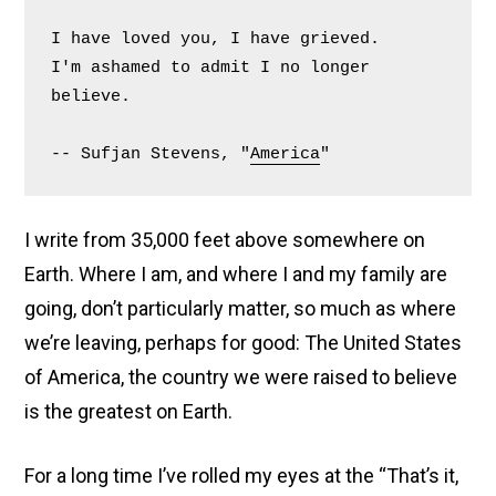
Fled the Country
I have loved you, I have grieved.
I'm ashamed to admit I no longer 
Posted on
April 30, 2025
/ Updated July 8, 2025
by
believe.
Tamzin (wan Tansin)
-- Sufjan Stevens, "
America
"
I write from 35,000 feet above somewhere on
Earth. Where I am, and where I and my family are
going, don’t particularly matter, so much as where
we’re leaving, perhaps for good: The United States
of America, the country we were raised to believe
is the greatest on Earth.
For a long time I’ve rolled my eyes at the “That’s it,