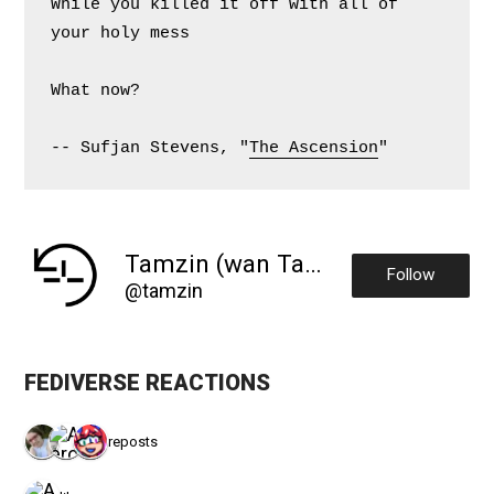
While you killed it off with all of 
your holy mess
What now?
-- Sufjan Stevens, "
The Ascension
"
Tamzin (wan Tansin)
Follow
@tamzin
FEDIVERSE REACTIONS
3 reposts