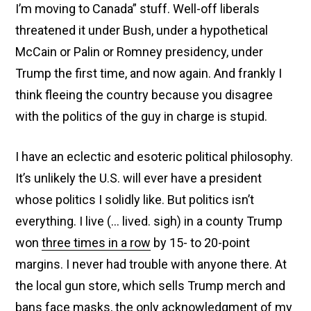
I’m moving to Canada” stuff. Well-off liberals
threatened it under Bush, under a hypothetical
McCain or Palin or Romney presidency, under
Trump the first time, and now again. And frankly I
think fleeing the country because you disagree
with the politics of the guy in charge is stupid.
I have an eclectic and esoteric political philosophy.
It’s unlikely the U.S. will ever have a president
whose politics I solidly like. But politics isn’t
everything. I live (… lived. sigh) in a county Trump
won
three times in a row
by 15- to 20-point
margins. I never had trouble with anyone there. At
the local gun store, which sells Trump merch and
bans face masks, the only acknowledgment of my