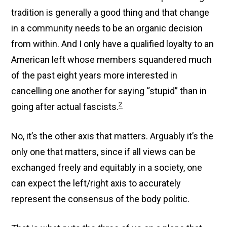
tradition is generally a good thing and that change
in a community needs to be an organic decision
from within. And I only have a qualified loyalty to an
American left whose members squandered much
of the past eight years more interested in
cancelling one another for saying “stupid” than in
2
going after actual fascists.
No, it’s the other axis that matters. Arguably it’s the
only one that matters, since if all views can be
exchanged freely and equitably in a society, one
can expect the left/right axis to accurately
represent the consensus of the body politic.