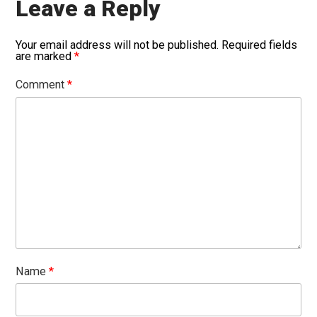
Leave a Reply
Your email address will not be published.
Required fields
are marked
*
Comment
*
Name
*