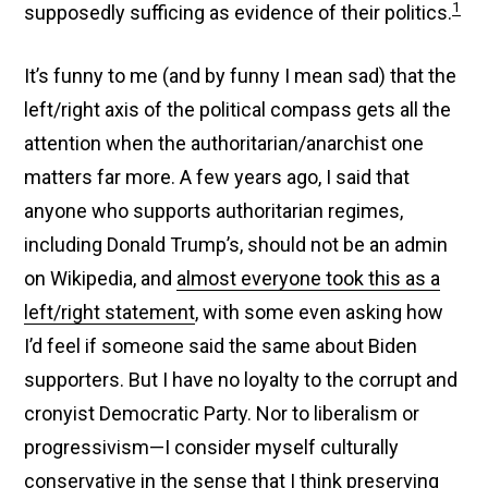
1
supposedly sufficing as evidence of their politics.
It’s funny to me (and by funny I mean sad) that the
left/right axis of the political compass gets all the
attention when the authoritarian/anarchist one
matters far more. A few years ago, I said that
anyone who supports authoritarian regimes,
including Donald Trump’s, should not be an admin
on Wikipedia, and
almost everyone took this as a
left/right statement
, with some even asking how
I’d feel if someone said the same about Biden
supporters. But I have no loyalty to the corrupt and
cronyist Democratic Party. Nor to liberalism or
progressivism—I consider myself culturally
conservative in the sense that I think preserving