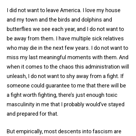
I did not want to leave America. I love my house
and my town and the birds and dolphins and
butterflies we see each year, and I do not want to
be away from them. I have multiple sick relatives
who may die in the next few years. I do not want to
miss my last meaningful moments with them. And
when it comes to the chaos this administration will
unleash, I do not want to shy away from a fight. If
someone could guarantee to me that there will be
a fight worth fighting, there’s just enough toxic
masculinity in me that I probably would’ve stayed
and prepared for that.
But empirically, most descents into fascism are