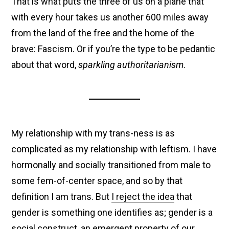
That is what puts the three of us on a plane that
with every hour takes us another 600 miles away
from the land of the free and the home of the
brave: Fascism. Or if you’re the type to be pedantic
about that word,
sparkling authoritarianism
.
My relationship with my trans-ness is as
complicated as my relationship with leftism. I have
hormonally and socially transitioned from male to
some fem-of-center space, and so by that
definition I am trans. But
I reject the idea
that
gender is something one identifies as; gender is a
social construct, an emergent property of our