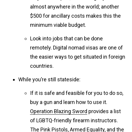
almost anywhere in the world; another
$500 for ancillary costs makes this the
minimum viable budget.
Look into jobs that can be done
remotely. Digital nomad visas are one of
the easier ways to get situated in foreign
countries.
While you’re still stateside:
If it is safe and feasible for you to do so,
buy a gun and learn how to use it.
Operation Blazing Sword
provides a list
of LGBTQ-friendly firearm instructors.
The
Pink Pistols
,
Armed Equality
, and the