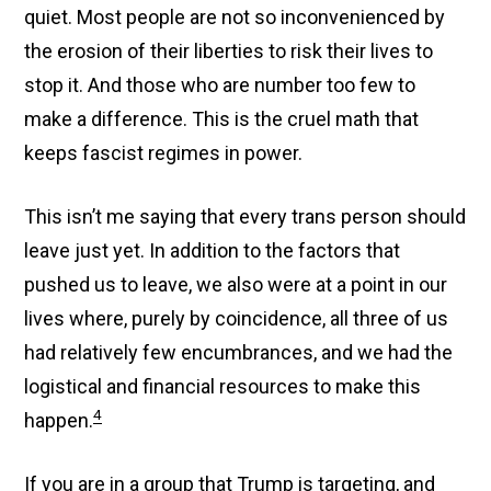
quiet. Most people are not so inconvenienced by
the erosion of their liberties to risk their lives to
stop it. And those who are number too few to
make a difference. This is the cruel math that
keeps fascist regimes in power.
This isn’t me saying that every trans person should
leave just yet. In addition to the factors that
pushed us to leave, we also were at a point in our
lives where, purely by coincidence, all three of us
had relatively few encumbrances, and we had the
logistical and financial resources to make this
4
happen.
If you are in a group that Trump is targeting, and