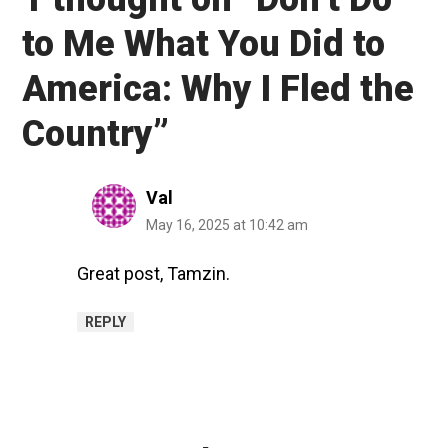
to Me What You Did to
America: Why I Fled the
Country
”
Val
May 16, 2025 at 10:42 am
Great post, Tamzin.
REPLY