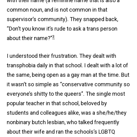
with their name (a feminine name that is also a
common noun, and is not common in that
supervisor’s community). They snapped back,
“Don’t you know it’s rude to ask a trans person
3
about their name?”
I understood their frustration. They dealt with
transphobia daily in that school. I dealt with a lot of
the same, being open as a gay man at the time. But
it wasn’t so simple as “conservative community so
everyone’s shitty to the queers”. The single most
popular teacher in that school, beloved by
students and colleagues alike, was a she/he/they
nonbinary butch lesbian, who talked frequently
about their wife and ran the schools’s LGBTQ