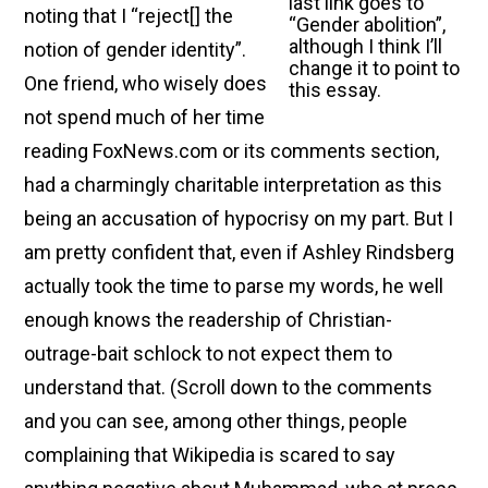
last link goes to
noting that I “reject[ ] the
“Gender abolition”,
although I think I’ll
notion of gender identity”.
change it to point to
One friend, who wisely does
this essay.
not spend much of her time
reading FoxNews.com or its comments section,
had a charmingly charitable interpretation as this
being an accusation of hypocrisy on my part. But I
am pretty confident that, even if Ashley Rindsberg
actually took the time to parse my words, he well
enough knows the readership of Christian-
outrage-bait schlock to not expect them to
understand that. (Scroll down to the comments
and you can see, among other things, people
complaining that Wikipedia is scared to say