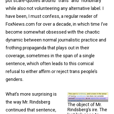
put scare-quotes around “trans” and “nonbinary”
Safe,
while also not volunteering any alternative label. I
Welcoming
Lands
have been, I must confess, a regular reader of
Prior
FoxNews.com for over a decade, in which time I’ve
to
become somewhat obsessed with the chaotic
the
dynamic between normal journalistic practice and
Emperor’s
frothing propaganda that plays out in their
Emigration
coverage, sometimes in the span of a single
Deadline
sentence, which often leads to this comical
and
refusal to either affirm
or
reject trans people’s
the
genders.
Subsequent
Cleansing”
What’s more surprising is
the way Mr. Rindsberg
The object of Mr.
Rindsberg’s ire. The
continued that sentence,