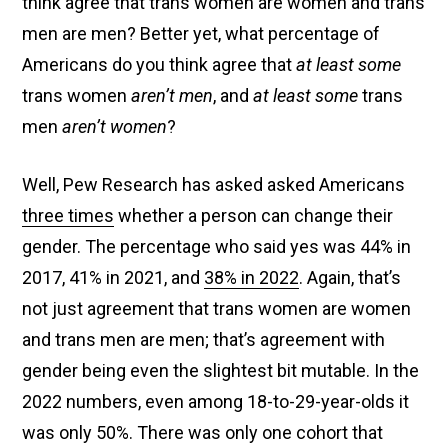
think agree that trans women are women and trans
men are men? Better yet, what percentage of
Americans do you think agree that
at least some
trans women
aren’t men
, and
at least some
trans
men
aren’t women
?
Well, Pew Research has asked asked Americans
three times
whether a person can change their
gender. The percentage who said yes was 44% in
2017, 41% in 2021, and
38% in 2022
. Again, that’s
not just agreement that trans women are women
and trans men are men; that’s agreement with
gender being even the slightest bit mutable. In the
2022 numbers, even among 18-to-29-year-olds it
was only 50%. There was only one cohort that