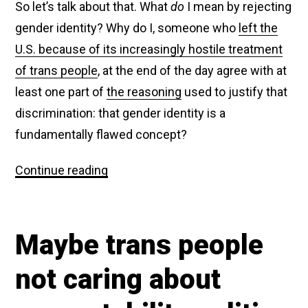
So let’s talk about that. What
do
I mean by rejecting
gender identity? Why do I, someone who
left the
U.S. because of its increasingly hostile treatment
of trans people
, at the end of the day agree with at
least one part of
the reasoning
used to justify that
discrimination: that gender identity is a
fundamentally flawed concept?
Fox
Continue reading
News
is
mad
at
Maybe trans people
me
for
(sort
not caring about
of)
agreeing
with