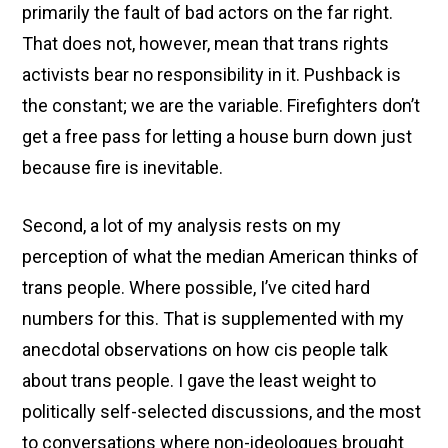
primarily the fault of bad actors on the far right.
That does not, however, mean that trans rights
activists bear no responsibility in it. Pushback is
the constant; we are the variable. Firefighters don’t
get a free pass for letting a house burn down just
because fire is inevitable.
Second, a lot of my analysis rests on my
perception of what the median American thinks of
trans people. Where possible, I’ve cited hard
numbers for this. That is supplemented with my
anecdotal observations on how cis people talk
about trans people. I gave the least weight to
politically self-selected discussions, and the most
to conversations where non-ideologues brought