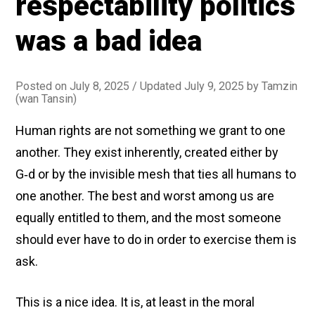
respectability politics
them
about
was a bad idea
gender
identity
Posted on
July 8, 2025
/ Updated July 9, 2025
by
Tamzin
(wan Tansin)
Human rights are not something we grant to one
another. They exist inherently, created either by
G‑d or by the invisible mesh that ties all humans to
one another. The best and worst among us are
equally entitled to them, and the most someone
should ever have to do in order to exercise them is
ask.
This is a nice idea. It is, at least in the moral