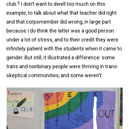
4
club.
I don’t want to dwell too much on this
example, to talk about what that teacher did right
and that corpsmember did wrong, in large part
because I do think the latter was a good person
under a lot of stress, and to their credit they were
infinitely patient with the students when it came to
gender. But still, it illustrated a difference: some
trans and nonbinary people were thriving in trans-
skeptical communities, and some weren’t.