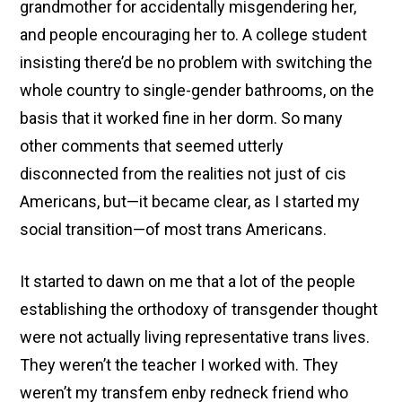
grandmother for accidentally misgendering her,
and people encouraging her to. A college student
insisting there’d be no problem with switching the
whole country to single-gender bathrooms, on the
basis that it worked fine in her dorm. So many
other comments that seemed utterly
disconnected from the realities not just of cis
Americans, but—it became clear, as I started my
social transition—of most trans Americans.
It started to dawn on me that a lot of the people
establishing the orthodoxy of transgender thought
were not actually living representative trans lives.
They weren’t the teacher I worked with. They
weren’t my transfem enby redneck friend who