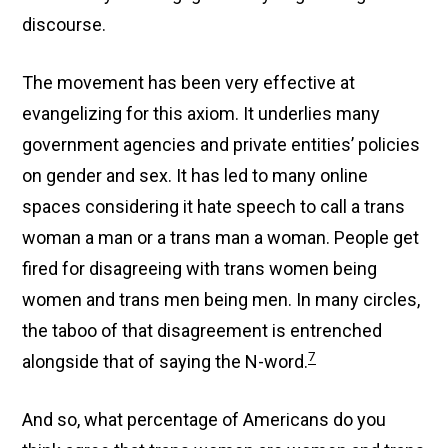
discourse.
The movement has been very effective at
evangelizing for this axiom. It underlies many
government agencies and private entities’ policies
on gender and sex. It has led to many online
spaces considering it hate speech to call a trans
woman a man or a trans man a woman. People get
fired for disagreeing with trans women being
women and trans men being men. In many circles,
the taboo of that disagreement is entrenched
7
alongside that of saying the N-word.
And so, what percentage of Americans do you