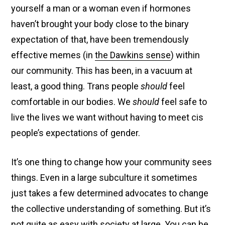
yourself a man or a woman even if hormones
haven’t brought your body close to the binary
expectation of that, have been tremendously
effective memes (in
the Dawkins sense
) within
our community. This has been, in a vacuum at
least, a good thing. Trans people
should
feel
comfortable in our bodies. We
should
feel safe to
live the lives we want without having to meet cis
people’s expectations of gender.
It’s one thing to change how your community sees
things. Even in a large subculture it sometimes
just takes a few determined advocates to change
the collective understanding of something. But it’s
not quite as easy with society at large. You can be