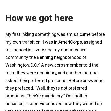
How we got here
My first inkling something was amiss came before
my own transition. I was in
AmeriCorps
, assigned
to a school in a very socially conservative
community, the Benning neighborhood of
2
Washington, D.C.
A new corpsmember told the
team they were nonbinary, and another member
asked their preferred pronouns. Before answering
they prefaced, “Well, they’re not preferred
pronouns. They’re mandatory.” On another
occasion, a supervisor asked how they wound up