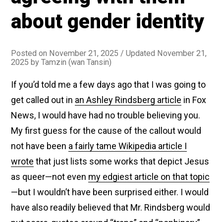
Announcing
about gender identity
the
Forthcoming
Arrival
Posted on
November 21, 2025
/ Updated November 21,
of
2025
by
Tamzin (wan Tansin)
the
If you’d told me a few days ago that I was going to
Great
Trans
get called out in
an Ashley Rindsberg article
in Fox
Ark,
News, I would have had no trouble believing you.
Which
My first guess for the cause of the callout would
Will
not have been
a fairly tame Wikipedia article I
Shepherd
wrote
that just lists some works that depict Jesus
All
as queer—not even
my edgiest article on that topic
of
—but I wouldn’t have been surprised either. I would
Us
have also readily believed that Mr. Rindsberg would
to