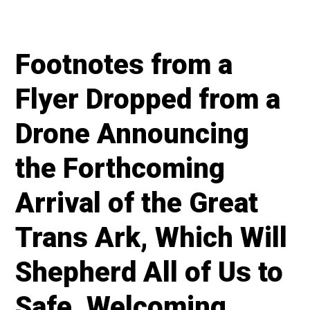
Footnotes from a
Flyer Dropped from a
Drone Announcing
the Forthcoming
Arrival of the Great
Trans Ark, Which Will
Shepherd All of Us to
Safe, Welcoming