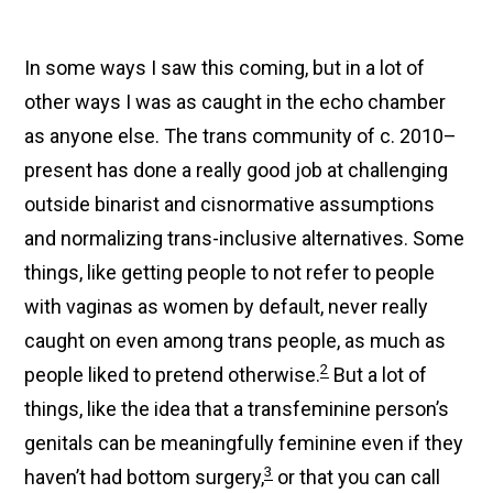
In some ways I saw this coming, but in a lot of
other ways I was as caught in the echo chamber
as anyone else. The trans community of c. 2010–
present has done a really good job at challenging
outside binarist and cisnormative assumptions
and normalizing trans-inclusive alternatives. Some
things, like getting people to not refer to people
with vaginas as women by default, never really
caught on even among trans people, as much as
2
people liked to pretend otherwise.
But a lot of
things, like the idea that a transfeminine person’s
genitals can be meaningfully feminine even if they
3
haven’t had bottom surgery,
or that you can call