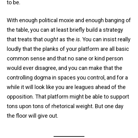
to be.
With enough political moxie and enough banging of
the table, you can at least briefly build a strategy
that treats that
ought
as the
is
. You can insist really
loudly that the planks of your platform are all basic
common sense and that no sane or kind person
would ever disagree, and you can make that the
controlling dogma in spaces you control, and for a
while it will look like you are leagues ahead of the
opposition. That platform might be able to support
tons upon tons of rhetorical weight. But one day
the floor will give out.