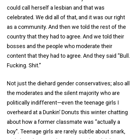
could call herself a lesbian and that was
celebrated. We did all of that, and it was our right
as a community. And then we told the rest of the
country that they had to agree. And we told their
bosses and the people who moderate their
content that they had to agree. And they said “Bull.
Fucking. Shit.”
Not just the diehard gender conservatives; also all
the moderates and the silent majority who are
politically indifferent—even the teenage girls I
overheard at a Dunkin’ Donuts this winter chatting
about how a former classmate was “actually a
boy”. Teenage girls are rarely subtle about snark,