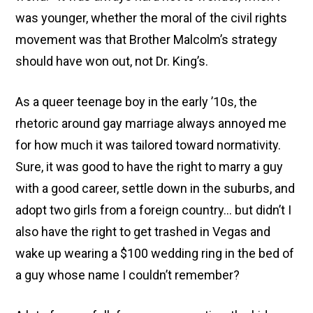
was younger, whether the moral of the civil rights
movement was that Brother Malcolm’s strategy
should have won out, not Dr. King’s.
As a queer teenage boy in the early ’10s, the
rhetoric around gay marriage always annoyed me
for how much it was tailored toward normativity.
Sure, it was good to have the right to marry a guy
with a good career, settle down in the suburbs, and
adopt two girls from a foreign country… but didn’t I
also have the right to get trashed in Vegas and
wake up wearing a $100 wedding ring in the bed of
a guy whose name I couldn’t remember?