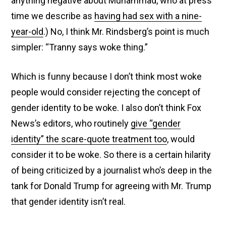
anything negative about Muhammad, who at press
time we describe as
having had sex with a nine-
year-old
.) No, I think Mr. Rindsberg’s point is much
simpler: “Tranny says woke thing.”
Which is funny because I don’t think most woke
people would consider rejecting the concept of
gender identity to be woke. I also don’t think Fox
News’s editors, who routinely
give “gender
identity” the scare-quote treatment too
, would
consider it to be woke. So there is a certain hilarity
of being criticized by a journalist who’s deep in the
tank for Donald Trump for agreeing with Mr. Trump
that gender identity isn’t real.