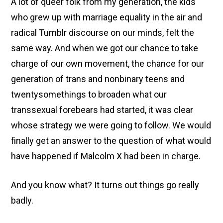
A lot of queer folk from my generation, the kids
who grew up with marriage equality in the air and
radical Tumblr discourse on our minds, felt the
same way. And when we got our chance to take
charge of our own movement, the chance for our
generation of trans and nonbinary teens and
twentysomethings to broaden what our
transsexual forebears had started, it was clear
whose strategy we were going to follow. We would
finally get an answer to the question of what would
have happened if Malcolm X had been in charge.
And you know what? It turns out things go really
badly.