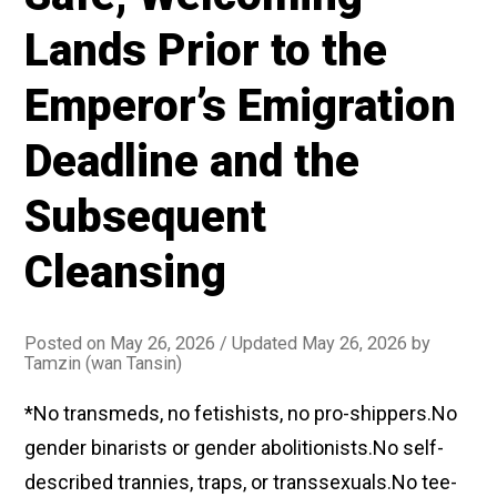
Lands Prior to the
Emperor’s Emigration
Deadline and the
Subsequent
Cleansing
Posted on
May 26, 2026
/ Updated May 26, 2026
by
Tamzin (wan Tansin)
*No transmeds, no fetishists, no pro-shippers.No
gender binarists or gender abolitionists.No self-
described trannies, traps, or transsexuals.No tee-