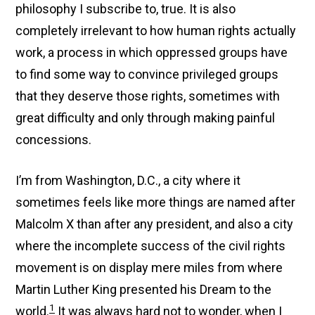
philosophy I subscribe to, true. It is also
completely irrelevant to how human rights actually
work, a process in which oppressed groups have
to find some way to convince privileged groups
that they deserve those rights, sometimes with
great difficulty and only through making painful
concessions.
I’m from Washington, D.C., a city where it
sometimes feels like more things are named after
Malcolm X than after any president, and also a city
where the incomplete success of the civil rights
movement is on display mere miles from where
Martin Luther King presented his Dream to the
1
world.
It was always hard not to wonder, when I