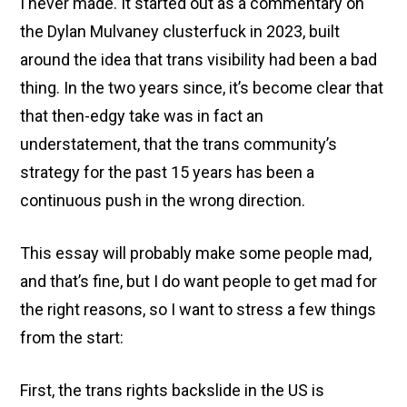
I never made. It started out as a commentary on
the Dylan Mulvaney clusterfuck in 2023, built
around the idea that trans visibility had been a bad
thing. In the two years since, it’s become clear that
that then-edgy take was in fact an
understatement, that the trans community’s
strategy for the past 15 years has been a
continuous push in the wrong direction.
This essay will probably make some people mad,
and that’s fine, but I do want people to get mad for
the right reasons, so I want to stress a few things
from the start:
First, the trans rights backslide in the US is