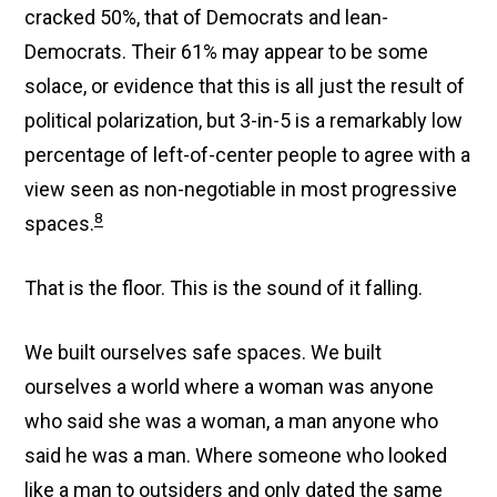
cracked 50%, that of Democrats and lean-
Democrats. Their 61% may appear to be some
solace, or evidence that this is all just the result of
political polarization, but 3-in-5 is a remarkably low
percentage of left-of-center people to agree with a
view seen as non-negotiable in most progressive
8
spaces.
That is the floor. This is the sound of it falling.
We built ourselves safe spaces. We built
ourselves a world where a woman was anyone
who said she was a woman, a man anyone who
said he was a man. Where someone who looked
like a man to outsiders and only dated the same