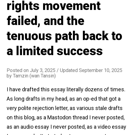
rights movement
bad
idea
failed, and the
tenuous path back to
a limited success
Posted on
July 3, 2025
/ Updated September 10, 2025
by
Tamzin (wan Tansin)
I have drafted this essay literally dozens of times.
As long drafts in my head, as an op-ed that got a
very polite rejection letter, as various stale drafts
on this blog, as a Mastodon thread I never posted,
as an audio essay I never posted, as a video essay