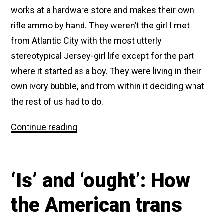
works at a hardware store and makes their own
rifle ammo by hand. They weren’t the girl I met
from Atlantic City with the most utterly
stereotypical Jersey-girl life except for the part
where it started as a boy. They were living in their
own ivory bubble, and from within it deciding what
the rest of us had to do.
Maybe
Continue reading
trans
people
not
caring
‘Is’ and ‘ought’: How
about
respectability
politics
the American trans
was
a