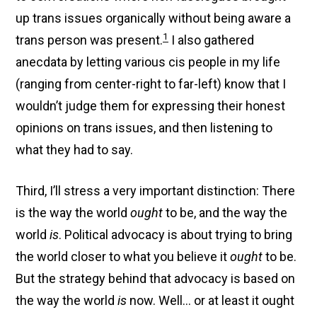
up trans issues organically without being aware a
1
trans person was present.
I also gathered
anecdata by letting various cis people in my life
(ranging from center-right to far-left) know that I
wouldn’t judge them for expressing their honest
opinions on trans issues, and then listening to
what they had to say.
Third, I’ll stress a very important distinction: There
is the way the world
ought
to be, and the way the
world
is
. Political advocacy is about trying to bring
the world closer to what you believe it
ought
to be.
But the strategy behind that advocacy is based on
the way the world
is
now. Well… or at least it ought