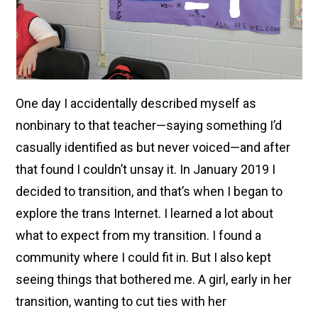
One day I accidentally described myself as
nonbinary to that teacher—saying something I’d
casually identified as but never voiced—and after
that found I couldn’t unsay it. In January 2019 I
decided to transition, and that’s when I began to
explore the trans Internet. I learned a lot about
what to expect from my transition. I found a
community where I could fit in. But I also kept
seeing things that bothered me. A girl, early in her
transition, wanting to cut ties with her