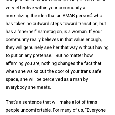
very effective within your community at
4
normalizing the idea that an AMAB person
who
has taken no outward steps toward transition, but
has a “she/her” nametag on, is a woman. If your
community really believes in that value enough,
they will genuinely see her that way without having
5
to put on any pretense.
But no matter how
affirming you are, nothing changes the fact that
when she walks out the door of your trans safe
space, she will be perceived as a man by
everybody she meets.
That’s a sentence that will make a lot of trans
people uncomfortable. For many of us, “Everyone