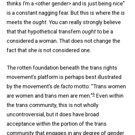
thinks I’m a <other gender> and is just being nice”
is a constant nagging fear. But this is where the
is
meets the
ought
. You can really strongly believe
that that hypothetical transfem
ought
to be a
considered a woman. That does not change the
fact that she
is
not considered one.
The rotten foundation beneath the trans rights
movement’s platform is perhaps best illustrated
by the movement’s
de facto
motto: “Trans women
6
are women and trans men are men.”
Even within
the trans community, this is not wholly
uncontroversial, but it does have broad
acceptance within the portion of the trans
community that engages in any degree of gender