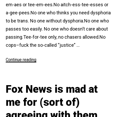
em-aes or tee-em-ees.No aitch-ess-tee-esses or
a-gee-pees.No one who thinks you need dysphoria
to be trans. No one without dysphoria.No one who
passes too easily. No one who doesn’t care about
passing.Tee-for-tee only, no chasers allowed.No
cops–fuck the so-called “justice” …
“Footnotes
Continue reading
from
a
Flyer
Fox News is mad at
Dropped
from
me for (sort of)
a
Drone
agreeing with them