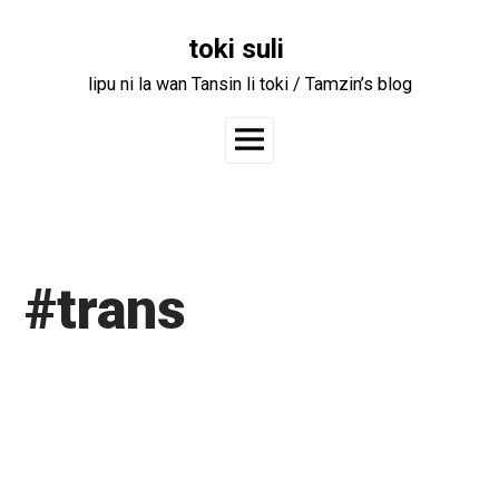
Skip
to
toki suli
content
lipu ni la wan Tansin li toki / Tamzin’s blog
Main
Menu
#trans