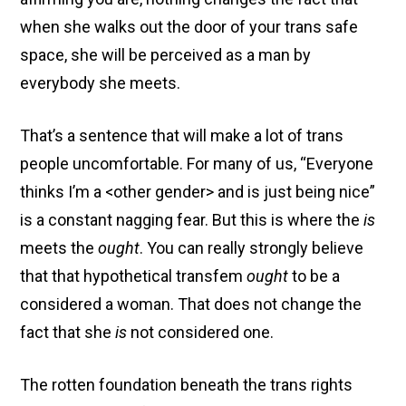
when she walks out the door of your trans safe
space, she will be perceived as a man by
everybody she meets.
That’s a sentence that will make a lot of trans
people uncomfortable. For many of us, “Everyone
thinks I’m a <other gender> and is just being nice”
is a constant nagging fear. But this is where the
is
meets the
ought
. You can really strongly believe
that that hypothetical transfem
ought
to be a
considered a woman. That does not change the
fact that she
is
not considered one.
The rotten foundation beneath the trans rights