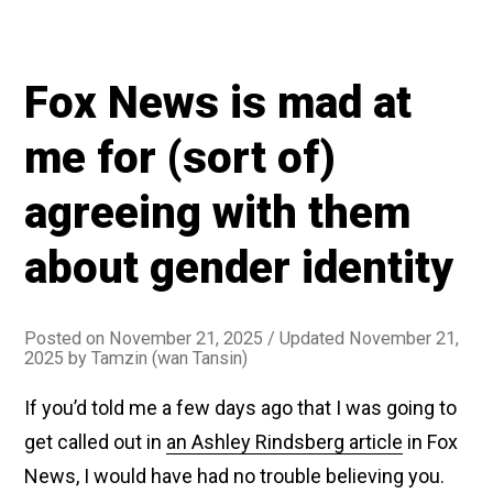
Fox News is mad at
me for (sort of)
agreeing with them
about gender identity
Posted on
November 21, 2025
/ Updated November 21,
2025
by
Tamzin (wan Tansin)
If you’d told me a few days ago that I was going to
get called out in
an Ashley Rindsberg article
in Fox
News, I would have had no trouble believing you.