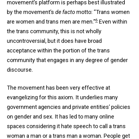
movement’s platform is perhaps best illustrated
by the movement’s
de facto
motto: “Trans women
6
are women and trans men are men.”
Even within
the trans community, this is not wholly
uncontroversial, but it does have broad
acceptance within the portion of the trans
community that engages in any degree of gender
discourse.
The movement has been very effective at
evangelizing for this axiom. It underlies many
government agencies and private entities’ policies
on gender and sex. It has led to many online
spaces considering it hate speech to call a trans
woman a man or a trans man a woman. People get