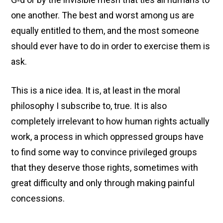
one another. The best and worst among us are
equally entitled to them, and the most someone
should ever have to do in order to exercise them is
ask.
This is a nice idea. It is, at least in the moral
philosophy I subscribe to, true. It is also
completely irrelevant to how human rights actually
work, a process in which oppressed groups have
to find some way to convince privileged groups
that they deserve those rights, sometimes with
great difficulty and only through making painful
concessions.