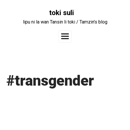
Skip
to
toki suli
content
lipu ni la wan Tansin li toki / Tamzin’s blog
Main
Menu
#transgender