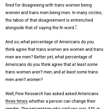
fired for disagreeing with trans women being
women and trans men being men. In many circles,
the taboo of that disagreement is entrenched
7
alongside that of saying the N-word.
And so, what percentage of Americans do you
think agree that trans women are women and trans
men are men? Better yet, what percentage of
Americans do you think agree that
at least some
trans women
aren’t men
, and
at least some
trans
men
aren’t women
?
Well, Pew Research has asked asked Americans
three times
whether a person can change their
gender. The percentage who said yes was 44% in