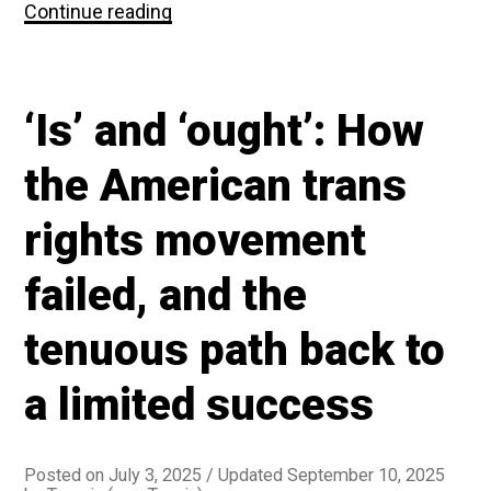
Maybe
Continue reading
trans
people
not
caring
‘Is’ and ‘ought’: How
about
respectability
politics
the American trans
was
a
rights movement
bad
idea
failed, and the
tenuous path back to
a limited success
Posted on
July 3, 2025
/ Updated September 10, 2025