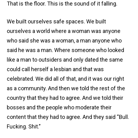
That is the floor. This is the sound of it falling.
We built ourselves safe spaces. We built
ourselves a world where a woman was anyone
who said she was a woman, a man anyone who
said he was a man. Where someone who looked
like a man to outsiders and only dated the same
could call herself a lesbian and that was
celebrated. We did all of that, and it was our right
as a community. And then we told the rest of the
country that they had to agree. And we told their
bosses and the people who moderate their
content that they had to agree. And they said “Bull.
Fucking. Shit.”