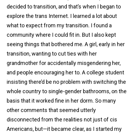
decided to transition, and that’s when I began to
explore the trans Internet. I learned a lot about
what to expect from my transition. I found a
community where I could fit in. But I also kept
seeing things that bothered me. A girl, early in her
transition, wanting to cut ties with her
grandmother for accidentally misgendering her,
and people encouraging her to. A college student
insisting there’d be no problem with switching the
whole country to single-gender bathrooms, on the
basis that it worked fine in her dorm. So many
other comments that seemed utterly
disconnected from the realities not just of cis
Americans, but—it became clear, as I started my