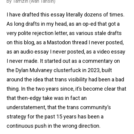
by
Tamzin (wan Tansin)
I have drafted this essay literally dozens of times.
As long drafts in my head, as an op-ed that got a
very polite rejection letter, as various stale drafts
on this blog, as a Mastodon thread I never posted,
as an audio essay I never posted, as a video essay
I never made. It started out as a commentary on
the Dylan Mulvaney clusterfuck in 2023, built
around the idea that trans visibility had been a bad
thing. In the two years since, it’s become clear that
that then-edgy take was in fact an
understatement, that the trans community’s
strategy for the past 15 years has been a
continuous push in the wrong direction.