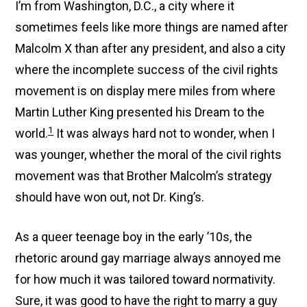
I’m from Washington, D.C., a city where it
sometimes feels like more things are named after
Malcolm X than after any president, and also a city
where the incomplete success of the civil rights
movement is on display mere miles from where
Martin Luther King presented his Dream to the
1
world.
It was always hard not to wonder, when I
was younger, whether the moral of the civil rights
movement was that Brother Malcolm’s strategy
should have won out, not Dr. King’s.
As a queer teenage boy in the early ’10s, the
rhetoric around gay marriage always annoyed me
for how much it was tailored toward normativity.
Sure, it was good to have the right to marry a guy