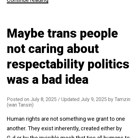
News
is
mad
at
Maybe trans people
me
for
(sort
not caring about
of)
agreeing
respectability politics
with
them
about
was a bad idea
gender
identity
Posted on
July 8, 2025
/ Updated July 9, 2025
by
Tamzin
(wan Tansin)
Human rights are not something we grant to one
another. They exist inherently, created either by
G‑d or by the invisible mesh that ties all humans to