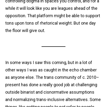
controlling dogma in spaces you control, and for a
while it will look like you are leagues ahead of the
opposition. That platform might be able to support
tons upon tons of rhetorical weight. But one day
the floor will give out.
In some ways I saw this coming, but in a lot of
other ways I was as caught in the echo chamber
as anyone else. The trans community of c. 2010–
present has done a really good job at challenging
outside binarist and cisnormative assumptions
and normalizing trans-inclusive alternatives. Some
things, like getting people to not refer to people