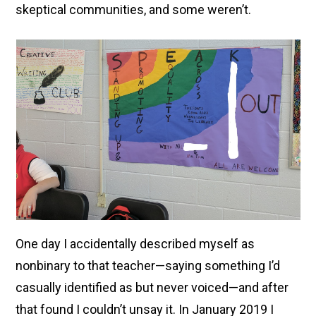
skeptical communities, and some weren’t.
One day I accidentally described myself as
nonbinary to that teacher—saying something I’d
casually identified as but never voiced—and after
that found I couldn’t unsay it. In January 2019 I