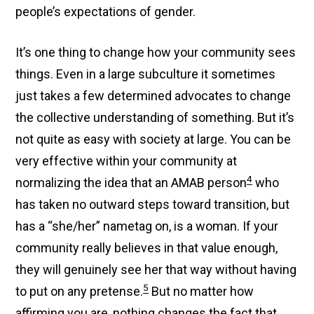
people’s expectations of gender.
It’s one thing to change how your community sees
things. Even in a large subculture it sometimes
just takes a few determined advocates to change
the collective understanding of something. But it’s
not quite as easy with society at large. You can be
very effective within your community at
4
normalizing the idea that an AMAB person
who
has taken no outward steps toward transition, but
has a “she/her” nametag on, is a woman. If your
community really believes in that value enough,
they will genuinely see her that way without having
5
to put on any pretense.
But no matter how
affirming you are, nothing changes the fact that