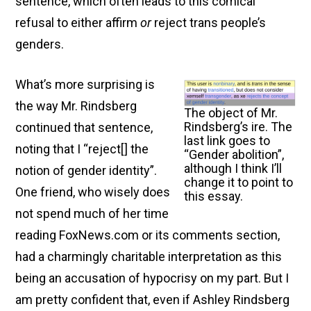
sentence, which often leads to this comical
refusal to either affirm
or
reject trans people’s
genders.
What’s more surprising is
the way Mr. Rindsberg
The object of Mr.
Rindsberg’s ire. The
continued that sentence,
last link goes to
noting that I “reject[ ] the
“Gender abolition”,
although I think I’ll
notion of gender identity”.
change it to point to
One friend, who wisely does
this essay.
not spend much of her time
reading FoxNews.com or its comments section,
had a charmingly charitable interpretation as this
being an accusation of hypocrisy on my part. But I
am pretty confident that, even if Ashley Rindsberg