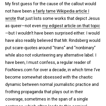
My first guess for the cause of the callout would
not have been
a fairly tame Wikipedia article I
wrote
that just lists some works that depict Jesus
as queer—not even
my edgiest article on that topic
—but I wouldn’t have been surprised either. I would
have also readily believed that Mr. Rindsberg would
put scare-quotes around “trans” and “nonbinary”
while also not volunteering any alternative label. I
have been, I must confess, a regular reader of
FoxNews.com for over a decade, in which time I’ve
become somewhat obsessed with the chaotic
dynamic between normal journalistic practice and
frothing propaganda that plays out in their
coverage, sometimes in the span of a single