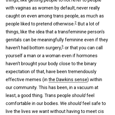
with vaginas as women by default, never really
caught on even among trans people, as much as
2
people liked to pretend otherwise.
But a lot of
things, like the idea that a transfeminine person’s
genitals can be meaningfully feminine even if they
3
haven’t had bottom surgery,
or that you can call
yourself a man or a woman even if hormones
haven’t brought your body close to the binary
expectation of that, have been tremendously
effective memes (in
the Dawkins sense
) within
our community. This has been, in a vacuum at
least, a good thing. Trans people
should
feel
comfortable in our bodies. We
should
feel safe to
live the lives we want without having to meet cis