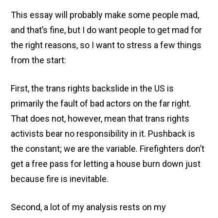
This essay will probably make some people mad,
and that’s fine, but I do want people to get mad for
the right reasons, so I want to stress a few things
from the start:
First, the trans rights backslide in the US is
primarily the fault of bad actors on the far right.
That does not, however, mean that trans rights
activists bear no responsibility in it. Pushback is
the constant; we are the variable. Firefighters don’t
get a free pass for letting a house burn down just
because fire is inevitable.
Second, a lot of my analysis rests on my