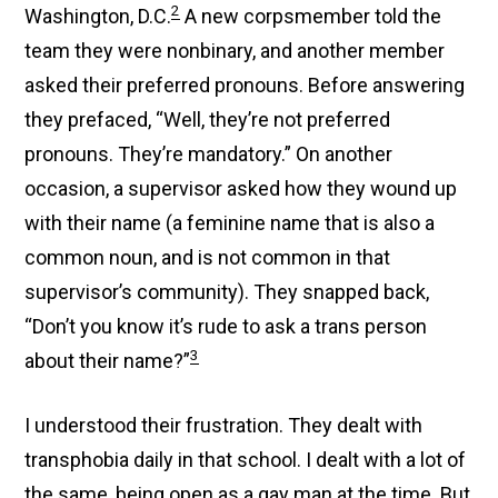
2
Washington, D.C.
A new corpsmember told the
team they were nonbinary, and another member
asked their preferred pronouns. Before answering
they prefaced, “Well, they’re not preferred
pronouns. They’re mandatory.” On another
occasion, a supervisor asked how they wound up
with their name (a feminine name that is also a
common noun, and is not common in that
supervisor’s community). They snapped back,
“Don’t you know it’s rude to ask a trans person
3
about their name?”
I understood their frustration. They dealt with
transphobia daily in that school. I dealt with a lot of
the same, being open as a gay man at the time. But