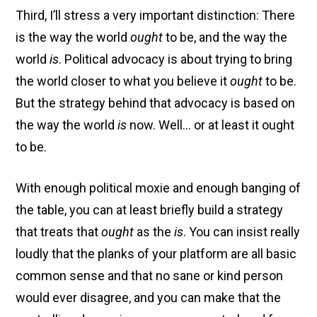
Third, I’ll stress a very important distinction: There
is the way the world
ought
to be, and the way the
world
is
. Political advocacy is about trying to bring
the world closer to what you believe it
ought
to be.
But the strategy behind that advocacy is based on
the way the world
is
now. Well… or at least it ought
to be.
With enough political moxie and enough banging of
the table, you can at least briefly build a strategy
that treats that
ought
as the
is
. You can insist really
loudly that the planks of your platform are all basic
common sense and that no sane or kind person
would ever disagree, and you can make that the