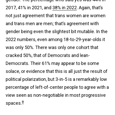
2017, 41% in 2021, and
38% in 2022
. Again, that’s
not just agreement that trans women are women
and trans men are men; that’s agreement with
gender being even the slightest bit mutable. In the
2022 numbers, even among 18-to-29-year-olds it
was only 50%. There was only one cohort that
cracked 50%, that of Democrats and lean-
Democrats. Their 61% may appear to be some
solace, or evidence that this is all just the result of
political polarization, but 3-in-5 is a remarkably low
percentage of left-of-center people to agree with a
view seen as non-negotiable in most progressive
8
spaces.