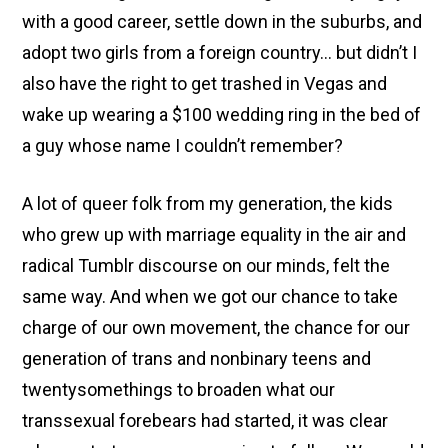
with a good career, settle down in the suburbs, and
adopt two girls from a foreign country… but didn’t I
also have the right to get trashed in Vegas and
wake up wearing a $100 wedding ring in the bed of
a guy whose name I couldn’t remember?
A lot of queer folk from my generation, the kids
who grew up with marriage equality in the air and
radical Tumblr discourse on our minds, felt the
same way. And when we got our chance to take
charge of our own movement, the chance for our
generation of trans and nonbinary teens and
twentysomethings to broaden what our
transsexual forebears had started, it was clear