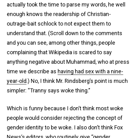
actually took the time to parse my words, he well
enough knows the readership of Christian-
outrage-bait schlock to not expect them to
understand that. (Scroll down to the comments
and you can see, among other things, people
complaining that Wikipedia is scared to say
anything negative about Muhammad, who at press
time we describe as
having had sex with a nine-
year-old
.) No, I think Mr. Rindsberg’s point is much
simpler: “Tranny says woke thing.”
Which is funny because I don’t think most woke
people would consider rejecting the concept of
gender identity to be woke. I also don’t think Fox
News’s editors, who routinely
give “gender