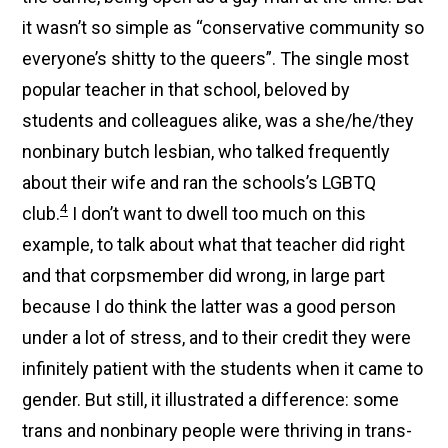
it wasn’t so simple as “conservative community so
everyone’s shitty to the queers”. The single most
popular teacher in that school, beloved by
students and colleagues alike, was a she/he/they
nonbinary butch lesbian, who talked frequently
about their wife and ran the schools’s LGBTQ
4
club.
I don’t want to dwell too much on this
example, to talk about what that teacher did right
and that corpsmember did wrong, in large part
because I do think the latter was a good person
under a lot of stress, and to their credit they were
infinitely patient with the students when it came to
gender. But still, it illustrated a difference: some
trans and nonbinary people were thriving in trans-