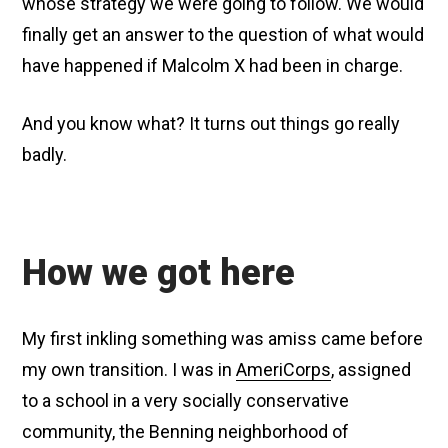
whose strategy we were going to follow. We would
finally get an answer to the question of what would
have happened if Malcolm X had been in charge.
And you know what? It turns out things go really
badly.
How we got here
My first inkling something was amiss came before
my own transition. I was in
AmeriCorps
, assigned
to a school in a very socially conservative
community, the Benning neighborhood of