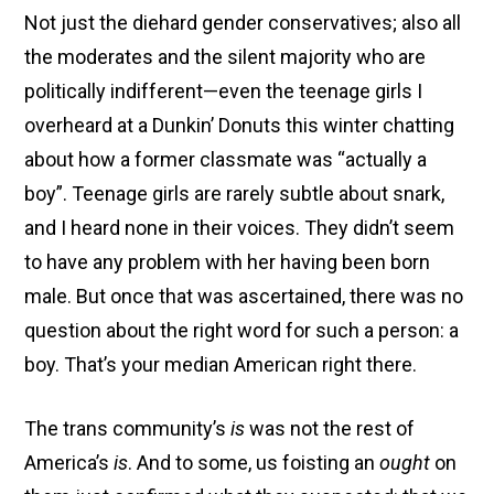
Not just the diehard gender conservatives; also all
the moderates and the silent majority who are
politically indifferent—even the teenage girls I
overheard at a Dunkin’ Donuts this winter chatting
about how a former classmate was “actually a
boy”. Teenage girls are rarely subtle about snark,
and I heard none in their voices. They didn’t seem
to have any problem with her having been born
male. But once that was ascertained, there was no
question about the right word for such a person: a
boy. That’s your median American right there.
The trans community’s
is
was not the rest of
America’s
is
. And to some, us foisting an
ought
on