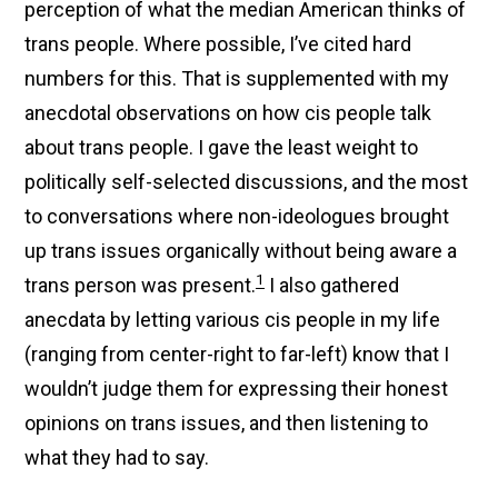
perception of what the median American thinks of
trans people. Where possible, I’ve cited hard
numbers for this. That is supplemented with my
anecdotal observations on how cis people talk
about trans people. I gave the least weight to
politically self-selected discussions, and the most
to conversations where non-ideologues brought
up trans issues organically without being aware a
1
trans person was present.
I also gathered
anecdata by letting various cis people in my life
(ranging from center-right to far-left) know that I
wouldn’t judge them for expressing their honest
opinions on trans issues, and then listening to
what they had to say.