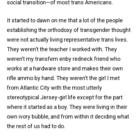
social transition—of most trans Americans.
It started to dawn on me that a lot of the people
establishing the orthodoxy of transgender thought
were not actually living representative trans lives.
They weren’t the teacher I worked with. They
weren’t my transfem enby redneck friend who
works at a hardware store and makes their own
rifle ammo by hand. They weren’t the girl I met
from Atlantic City with the most utterly
stereotypical Jersey-girl life except for the part
where it started as a boy. They were living in their
own ivory bubble, and from within it deciding what
the rest of us had to do.