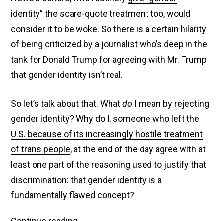
identity” the scare-quote treatment too
, would
consider it to be woke. So there is a certain hilarity
of being criticized by a journalist who’s deep in the
tank for Donald Trump for agreeing with Mr. Trump
that gender identity isn’t real.
So let’s talk about that. What
do
I mean by rejecting
gender identity? Why do I, someone who
left the
U.S. because of its increasingly hostile treatment
of trans people
, at the end of the day agree with at
least one part of
the reasoning
used to justify that
discrimination: that gender identity is a
fundamentally flawed concept?
Fox
Continue reading