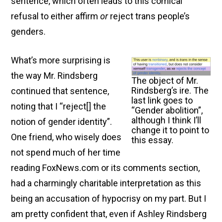
sentence, which often leads to this comical
refusal to either affirm
or
reject trans people’s
genders.
What’s more surprising is
the way Mr. Rindsberg
The object of Mr.
Rindsberg’s ire. The
continued that sentence,
last link goes to
noting that I “reject[ ] the
“Gender abolition”,
although I think I’ll
notion of gender identity”.
change it to point to
One friend, who wisely does
this essay.
not spend much of her time
reading FoxNews.com or its comments section,
had a charmingly charitable interpretation as this
being an accusation of hypocrisy on my part. But I
am pretty confident that, even if Ashley Rindsberg