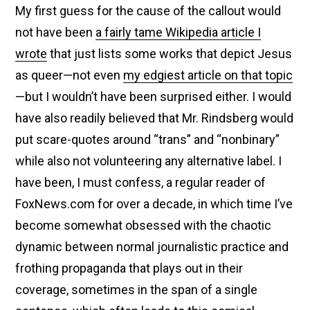
My first guess for the cause of the callout would
not have been
a fairly tame Wikipedia article I
wrote
that just lists some works that depict Jesus
as queer—not even
my edgiest article on that topic
—but I wouldn’t have been surprised either. I would
have also readily believed that Mr. Rindsberg would
put scare-quotes around “trans” and “nonbinary”
while also not volunteering any alternative label. I
have been, I must confess, a regular reader of
FoxNews.com for over a decade, in which time I’ve
become somewhat obsessed with the chaotic
dynamic between normal journalistic practice and
frothing propaganda that plays out in their
coverage, sometimes in the span of a single