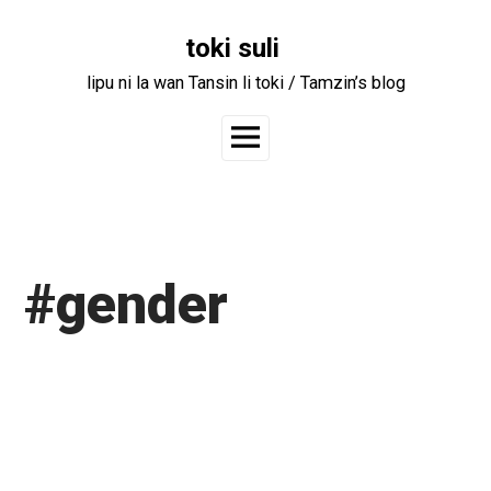
Skip
to
toki suli
content
lipu ni la wan Tansin li toki / Tamzin’s blog
Main
Menu
#gender