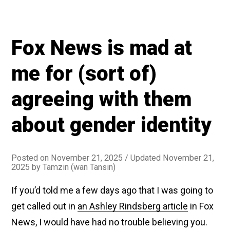
Fox News is mad at
me for (sort of)
agreeing with them
about gender identity
Posted on
November 21, 2025
/ Updated November 21,
2025
by
Tamzin (wan Tansin)
If you’d told me a few days ago that I was going to
get called out in
an Ashley Rindsberg article
in Fox
News, I would have had no trouble believing you.