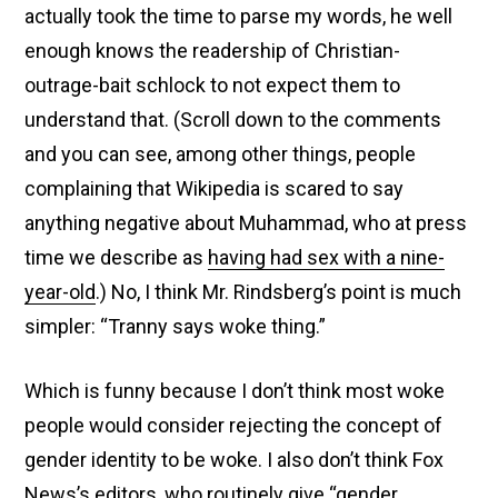
actually took the time to parse my words, he well
enough knows the readership of Christian-
outrage-bait schlock to not expect them to
understand that. (Scroll down to the comments
and you can see, among other things, people
complaining that Wikipedia is scared to say
anything negative about Muhammad, who at press
time we describe as
having had sex with a nine-
year-old
.) No, I think Mr. Rindsberg’s point is much
simpler: “Tranny says woke thing.”
Which is funny because I don’t think most woke
people would consider rejecting the concept of
gender identity to be woke. I also don’t think Fox
News’s editors, who routinely
give “gender