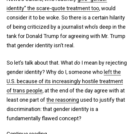
identity” the scare-quote treatment too
, would
consider it to be woke. So there is a certain hilarity
of being criticized by a journalist who’s deep in the
tank for Donald Trump for agreeing with Mr. Trump
that gender identity isn’t real.
So let’s talk about that. What
do
I mean by rejecting
gender identity? Why do I, someone who
left the
U.S. because of its increasingly hostile treatment
of trans people
, at the end of the day agree with at
least one part of
the reasoning
used to justify that
discrimination: that gender identity is a
fundamentally flawed concept?
Fox
Continue reading