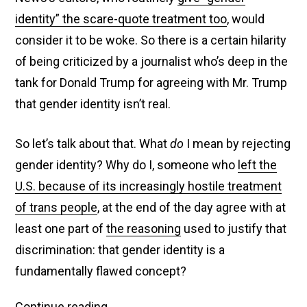
identity” the scare-quote treatment too
, would
consider it to be woke. So there is a certain hilarity
of being criticized by a journalist who’s deep in the
tank for Donald Trump for agreeing with Mr. Trump
that gender identity isn’t real.
So let’s talk about that. What
do
I mean by rejecting
gender identity? Why do I, someone who
left the
U.S. because of its increasingly hostile treatment
of trans people
, at the end of the day agree with at
least one part of
the reasoning
used to justify that
discrimination: that gender identity is a
fundamentally flawed concept?
Fox
Continue reading