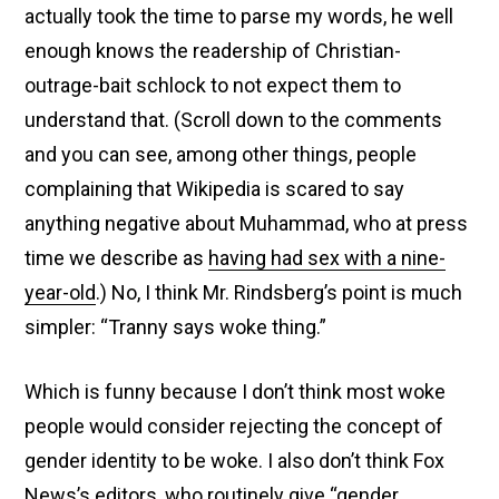
actually took the time to parse my words, he well
enough knows the readership of Christian-
outrage-bait schlock to not expect them to
understand that. (Scroll down to the comments
and you can see, among other things, people
complaining that Wikipedia is scared to say
anything negative about Muhammad, who at press
time we describe as
having had sex with a nine-
year-old
.) No, I think Mr. Rindsberg’s point is much
simpler: “Tranny says woke thing.”
Which is funny because I don’t think most woke
people would consider rejecting the concept of
gender identity to be woke. I also don’t think Fox
News’s editors, who routinely
give “gender