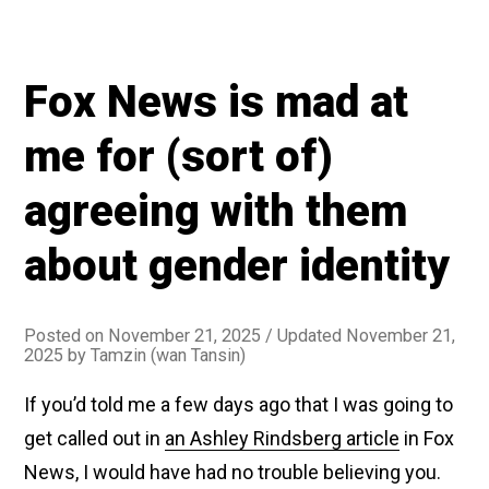
Fox News is mad at
me for (sort of)
agreeing with them
about gender identity
Posted on
November 21, 2025
/ Updated November 21,
2025
by
Tamzin (wan Tansin)
If you’d told me a few days ago that I was going to
get called out in
an Ashley Rindsberg article
in Fox
News, I would have had no trouble believing you.