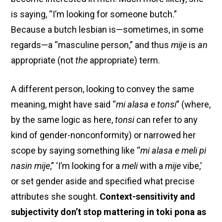
is saying, “I’m looking for someone butch.”
Because a butch lesbian is—sometimes, in some
regards—a “masculine person,” and thus
mije
is
an
appropriate (not
the
appropriate) term.
A different person, looking to convey the same
meaning, might have said “
mi alasa e tonsi
” (where,
by the same logic as here,
tonsi
can refer to any
kind of gender-nonconformity) or narrowed her
scope by saying something like “
mi alasa e meli pi
nasin mije
,” ‘I’m looking for a
meli
with a
mije
vibe,’
or set gender aside and specified what precise
attributes she sought.
Context-sensitivity and
subjectivity don’t stop mattering in toki pona as