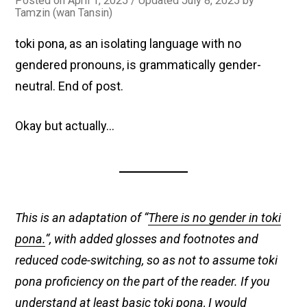
Posted on
April 1, 2025
/ Updated July 8, 2025
by
Tamzin (wan Tansin)
toki pona, as an isolating language with no
gendered pronouns, is grammatically gender-
neutral. End of post.
Okay but actually…
This is an adaptation of “
There is no gender in toki
pona.
“, with added glosses and footnotes and
reduced code-switching, so as not to assume toki
pona proficiency on the part of the reader. If you
understand at least basic toki pona, I would