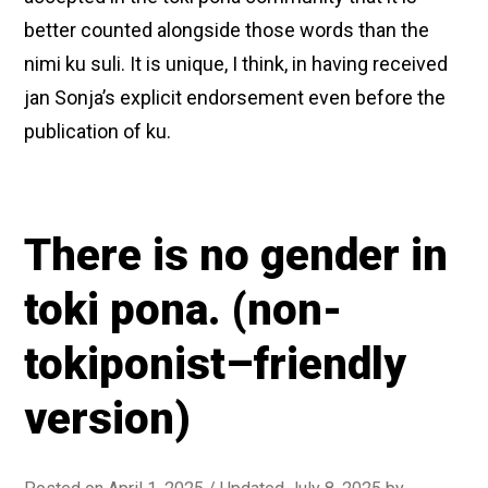
better counted alongside those words than the
nimi ku suli. It is unique, I think, in having received
jan Sonja’s explicit endorsement even before the
publication of ku.
There is no gender in
toki pona. (non-
tokiponist–friendly
version)