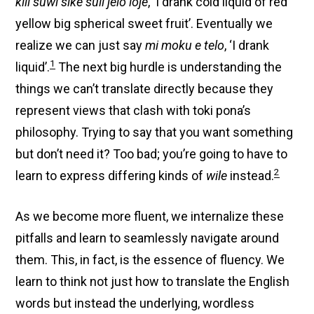
kili suwi sike suli jelo loje
, ‘I drank cold liquid of red
yellow big spherical sweet fruit’. Eventually we
realize we can just say
mi moku e telo
, ‘I drank
1
liquid’.
The next big hurdle is understanding the
things we can’t translate directly because they
represent views that clash with toki pona’s
philosophy. Trying to say that you want something
but don’t need it? Too bad; you’re going to have to
2
learn to express differing kinds of
wile
instead.
As we become more fluent, we internalize these
pitfalls and learn to seamlessly navigate around
them. This, in fact, is the essence of fluency. We
learn to think not just how to translate the English
words but instead the underlying, wordless