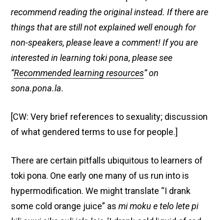
recommend reading the original instead. If there are
things that are still not explained well enough for
non-speakers, please leave a comment! If you are
interested in learning toki pona, please see
“
Recommended learning resources
” on
sona.pona.la.
[CW: Very brief references to sexuality; discussion
of what gendered terms to use for people.]
There are certain pitfalls ubiquitous to learners of
toki pona. One early one many of us run into is
hypermodification. We might translate “I drank
some cold orange juice” as
mi moku e telo lete pi