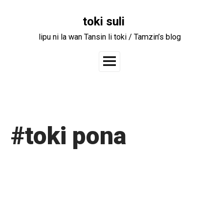
Skip
to
toki suli
content
lipu ni la wan Tansin li toki / Tamzin’s blog
Main
Menu
#toki pona