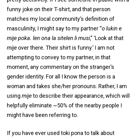
funny joke on their T-shirt, and that person
matches my local community’s definition of
masculinity, I might say to my partner “
o lukin e
mije poka. len ona la sitelen li musi
,” ‘Look at that
mije
over there. Their shirt is funny.’ I am not
attempting to convey to my partner, in that
moment, any commentary on the stranger’s
gender identity. For all I know the person is a
woman and takes she/her pronouns. Rather, I am
using
mije
to describe their appearance, which will
helpfully eliminate ~50% of the nearby people I
might have been referring to.
If you have ever used toki pona to talk about