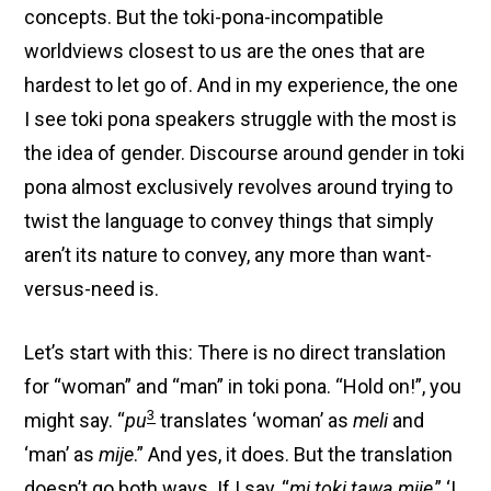
concepts. But the toki-pona-incompatible
worldviews closest to us are the ones that are
hardest to let go of. And in my experience, the one
I see toki pona speakers struggle with the most is
the idea of gender. Discourse around gender in toki
pona almost exclusively revolves around trying to
twist the language to convey things that simply
aren’t its nature to convey, any more than want-
versus-need is.
Let’s start with this: There is no direct translation
for “woman” and “man” in toki pona. “Hold on!”, you
3
might say. “
pu
translates ‘woman’ as
meli
and
‘man’ as
mije
.” And yes, it does. But the translation
doesn’t go both ways. If I say, “
mi toki tawa mije
,” ‘I