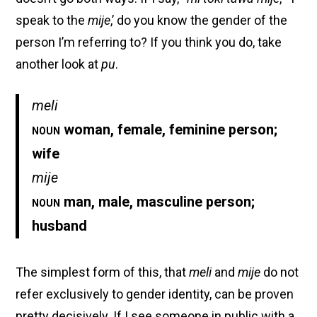
speak to the
mije
,’ do you know the gender of the
person I’m referring to? If you think you do, take
another look at
pu
.
meli
noun
woman, female, feminine person;
wife
mije
noun
man, male, masculine person;
husband
The simplest form of this, that
meli
and
mije
do not
refer exclusively to gender identity, can be proven
pretty decisively. If I see someone in public with a