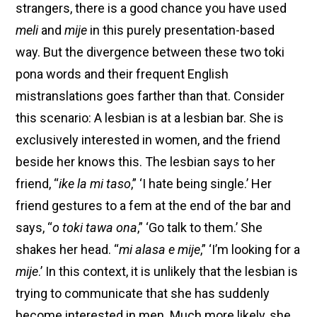
strangers, there is a good chance you have used
meli
and
mije
in this purely presentation-based
way. But the divergence between these two toki
pona words and their frequent English
mistranslations goes farther than that. Consider
this scenario: A lesbian is at a lesbian bar. She is
exclusively interested in women, and the friend
beside her knows this. The lesbian says to her
friend, “
ike la mi taso
,” ‘I hate being single.’ Her
friend gestures to a fem at the end of the bar and
says, “
o toki tawa ona
,” ‘Go talk to them.’ She
shakes her head. “
mi alasa e mije
,” ‘I’m looking for a
mije
.’ In this context, it is unlikely that the lesbian is
trying to communicate that she has suddenly
become interested in men. Much more likely, she