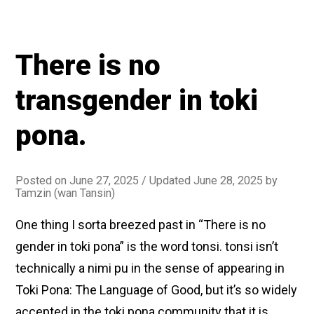
There is no
transgender in toki
pona.
Posted on
June 27, 2025
/ Updated June 28, 2025
by
Tamzin (wan Tansin)
One thing I sorta breezed past in “There is no
gender in toki pona” is the word tonsi. tonsi isn’t
technically a nimi pu in the sense of appearing in
Toki Pona: The Language of Good, but it’s so widely
accepted in the toki pona community that it is