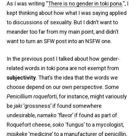
As I was writing “
There is no gender in toki pona.
“, I
kept thinking about how what I was saying applied
to discussions of sexuality. But I didn’t want to
meander too far from my main point, and didn’t
want to turn an SFW post into an NSFW one.
In the previous post I talked about how gender-
related words in toki pona are not exempt from
subjectivity
. That’s the idea that the words we
choose depend on our own perspective. Some
Penicillium roqueforti
, for instance, might variously
be
jaki
‘grossness’ if found somewhere
undesirable,
namako
‘flavor’ if found as part of
Roquefort cheese,
soko
‘fungus’ to a mycologist,
misikeke
‘medicine’ to a manufacturer of penicillin,