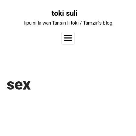
Skip
to
toki suli
content
lipu ni la wan Tansin li toki / Tamzin’s blog
Main
Menu
sex