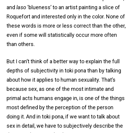
and
laso
‘blueness’ to an artist painting a slice of
Roquefort and interested only in the color. None of
these words is more or less correct than the other,
even if some will statistically occur more often
than others.
But I can’t think of a better way to explain the full
depths of subjectivity in toki pona than by talking
about how it applies to human sexuality. That’s
because sex, as one of the most intimate and
primal acts humans engage in, is one of the things
most defined by the perception of the person
doing it. And in toki pona, if we want to talk about
sex in detail, we have to subjectively describe the