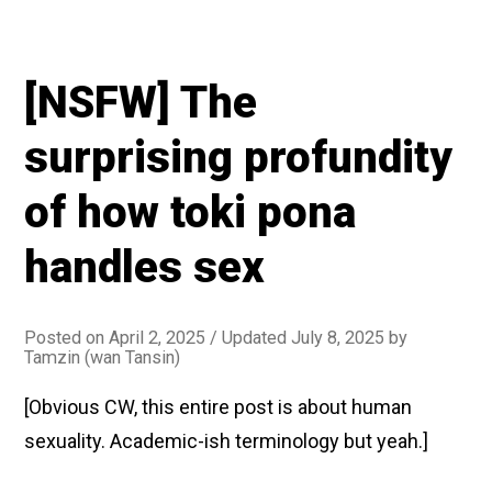
[NSFW] The
surprising profundity
of how toki pona
handles sex
Posted on
April 2, 2025
/ Updated July 8, 2025
by
Tamzin (wan Tansin)
[Obvious CW, this entire post is about human
sexuality. Academic-ish terminology but yeah.]